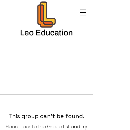
Leo Education
This group can't be found.
Head back to the Group List and try