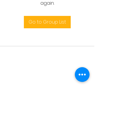
again.
Go to Group List
Terms and conditions
support@leoedu.co.uk